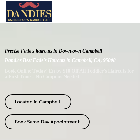
Precise Fade's haircuts in Downtown Campbell
Dandies Best Fade's Haircuts in Campbell, CA, 95008
Book Online Today! Enjoy $10 Off All Toddler's Haircuts for
a First Time – No Coupons Needed
Located in Campbell
Book Same Day Appointment